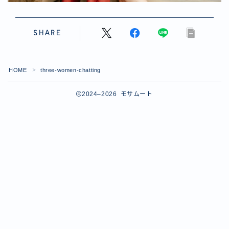
SHARE
HOME
three-women-chatting
＞
2024–2026 モサムート