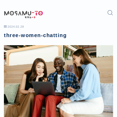
2024.02.28
three-women-chatting