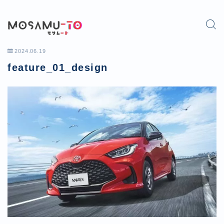
2024.06.19
feature_01_design