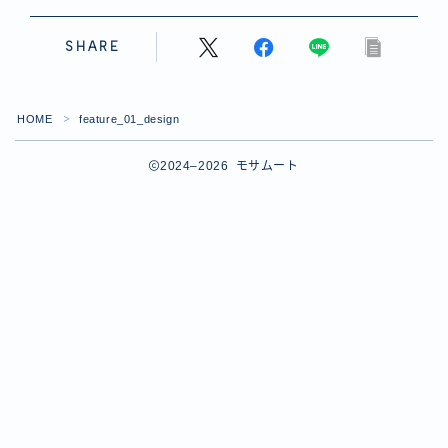
SHARE
HOME
feature_01_design
＞
2024–2026 モサムート