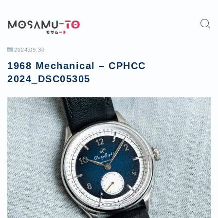
2024.09.30
1968 Mechanical – CPHCC
2024_DSC05305