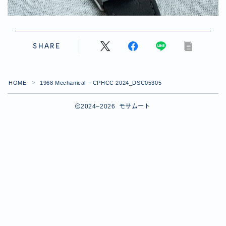
SHARE
HOME
1968 Mechanical – CPHCC 2024_DSC05305
＞
2024–2026 モサムート