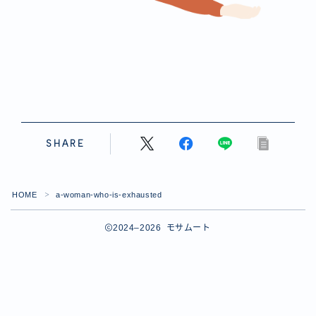
SHARE
HOME
a-woman-who-is-exhausted
＞
2024–2026 モサムート