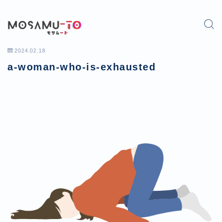
2024.02.18
a-woman-who-is-exhausted