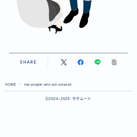
SHARE
HOME
tow-peaple-who-are-amazed
＞
2024–2026 モサムート