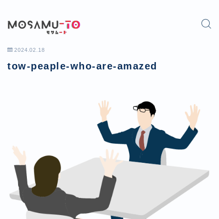
2024.02.18
tow-peaple-who-are-amazed